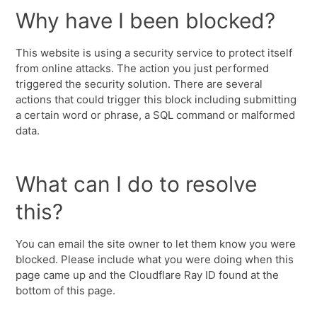
Why have I been blocked?
This website is using a security service to protect itself
from online attacks. The action you just performed
triggered the security solution. There are several
actions that could trigger this block including submitting
a certain word or phrase, a SQL command or malformed
data.
What can I do to resolve
this?
You can email the site owner to let them know you were
blocked. Please include what you were doing when this
page came up and the Cloudflare Ray ID found at the
bottom of this page.